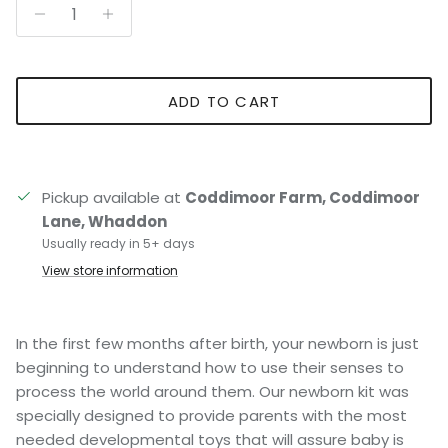
ADD TO CART
Pickup available at
Coddimoor Farm, Coddimoor
Lane, Whaddon
Usually ready in 5+ days
View store information
In the first few months after birth, your newborn is just
beginning to understand how to use their senses to
process the world around them. Our newborn kit was
specially designed to provide parents with the most
needed developmental toys that will assure baby is