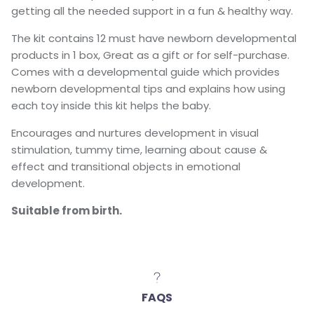
getting all the needed support in a fun & healthy way.
The kit contains 12 must have newborn developmental
products in 1 box, Great as a gift or for self-purchase.
Comes with a developmental guide which provides
newborn developmental tips and explains how using
each toy inside this kit helps the baby.
Encourages and nurtures development in visual
stimulation, tummy time, learning about cause &
effect and transitional objects in emotional
development.
Suitable from birth.
FAQS