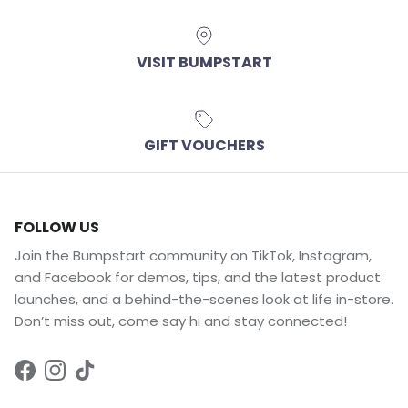
VISIT BUMPSTART
GIFT VOUCHERS
FOLLOW US
Join the Bumpstart community on TikTok, Instagram,
and Facebook for demos, tips, and the latest product
launches, and a behind-the-scenes look at life in-store.
Don’t miss out, come say hi and stay connected!
Facebook
Instagram
TikTok