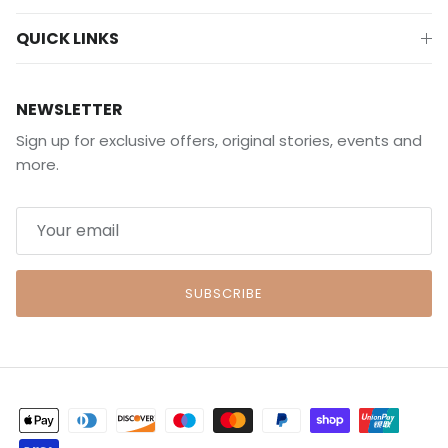
QUICK LINKS
NEWSLETTER
Sign up for exclusive offers, original stories, events and
more.
SUBSCRIBE