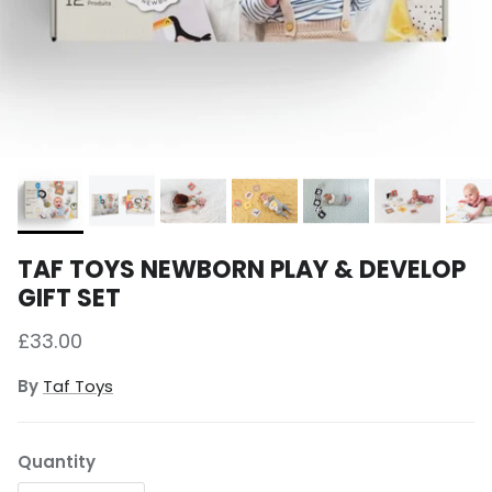
TAF TOYS NEWBORN PLAY & DEVELOP
GIFT SET
Regular price
£33.00
By
Taf Toys
Quantity