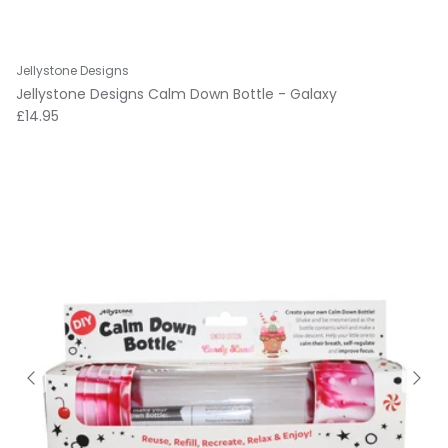
Jellystone Designs
Jellystone Designs Calm Down Bottle - Galaxy
Regular price
£14.95