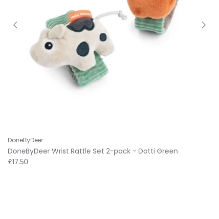
DoneByDeer
DoneByDeer Wrist Rattle Set 2-pack - Dotti Green
Regular price
£17.50