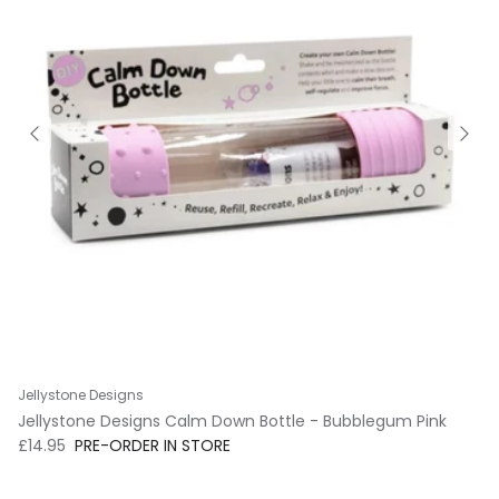
Jellystone Designs
Jellystone Designs Calm Down Bottle - Bubblegum Pink
Regular price
£14.95
PRE-ORDER IN STORE