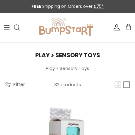
Skip to content
FREE
Shipping on Orders over
£75*
Accoun
Car
PLAY > SENSORY TOYS
Play > Sensory Toys
Filter
32 products