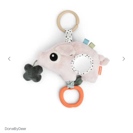
DoneByDeer