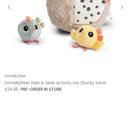
DoneByDeer
DoneByDeer Hide & Seek Activity toy Clucky Sand
Regular price
£34.95
PRE-ORDER IN STORE