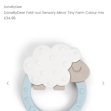
DoneByDeer
DoneByDeer Fold-out Sensory Mirror Tiny Farm Colour mix
Regular price
£34.95