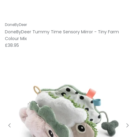
DoneByDeer
DoneByDeer Tummy Time Sensory Mirror - Tiny Farm
Colour Mix
Regular price
£38.95