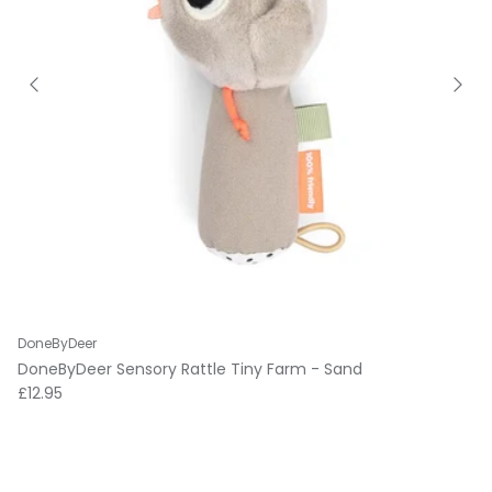
DoneByDeer
DoneByDeer Sensory Rattle Tiny Farm - Sand
Regular price
£12.95