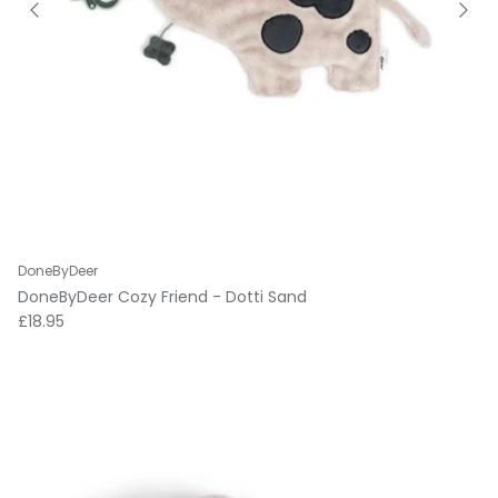
DoneByDeer
DoneByDeer Cozy Friend - Dotti Sand
Regular price
£18.95