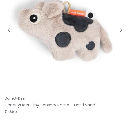
DoneByDeer
DoneByDeer Tiny Sensory Rattle - Dotti Sand
Regular price
£10.95