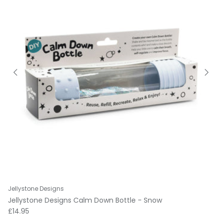
Jellystone Designs
Jellystone Designs Calm Down Bottle - Snow
Regular price
£14.95