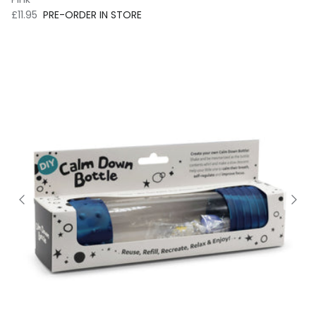
Regular price
£11.95
PRE-ORDER IN STORE