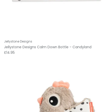
Jellystone Designs
Jellystone Designs Calm Down Bottle - Candyland
Regular price
£14.95