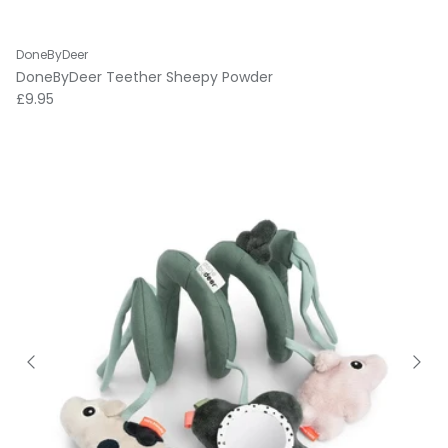
DoneByDeer
DoneByDeer Teether Sheepy Powder
Regular price
£9.95