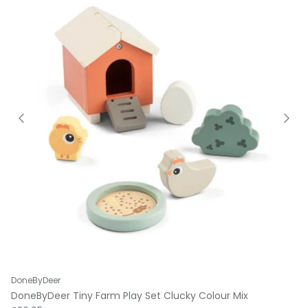
DoneByDeer
DoneByDeer Tiny Farm Play Set Clucky Colour Mix