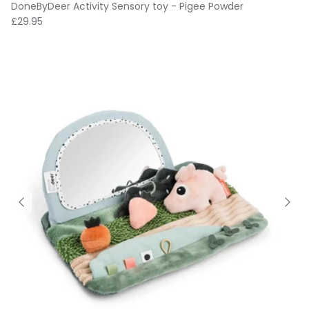
DoneByDeer Activity Sensory toy - Pigee Powder
Regular price
£29.95