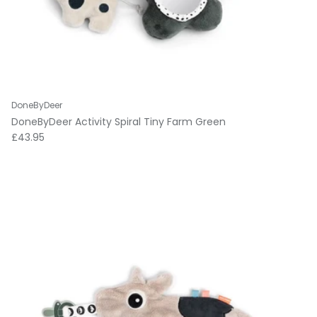
DoneByDeer
DoneByDeer Activity Spiral Tiny Farm Green
Regular price
£43.95