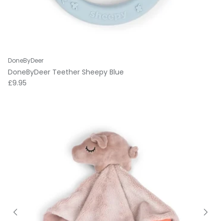
DoneByDeer
DoneByDeer Teether Sheepy Blue
Regular price
£9.95