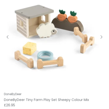
DoneByDeer
DoneByDeer Tiny Farm Play Set Sheepy Colour Mix
Regular price
£26.95