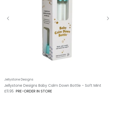
Jellystone Designs
Jellystone Designs Baby Calm Down Bottle - Soft Mint
Regular price
£11.95
PRE-ORDER IN STORE