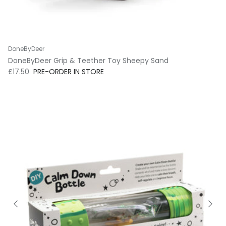
DoneByDeer
DoneByDeer Grip & Teether Toy Sheepy Sand
Regular price
£17.50
PRE-ORDER IN STORE