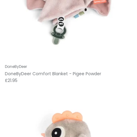
DoneByDeer
DoneByDeer Comfort Blanket - Pigee Powder
Regular price
£21.95