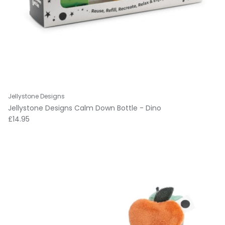
Jellystone Designs
Jellystone Designs Calm Down Bottle - Dino
Regular price
£14.95