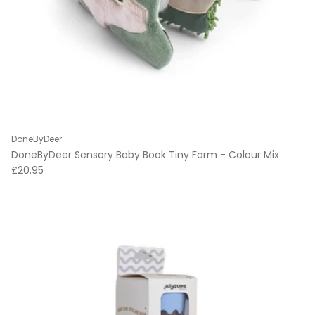
DoneByDeer
DoneByDeer Sensory Baby Book Tiny Farm - Colour Mix
Regular price
£20.95