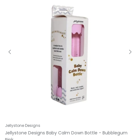
Jellystone Designs
Jellystone Designs Baby Calm Down Bottle - Bubblegum
Pink