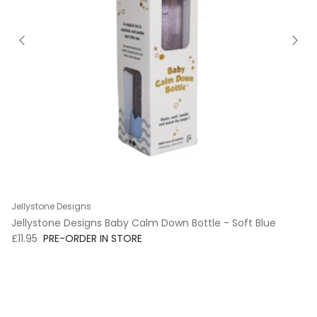
Jellystone Designs
Jellystone Designs Baby Calm Down Bottle - Soft Blue
Regular price
£11.95
PRE-ORDER IN STORE