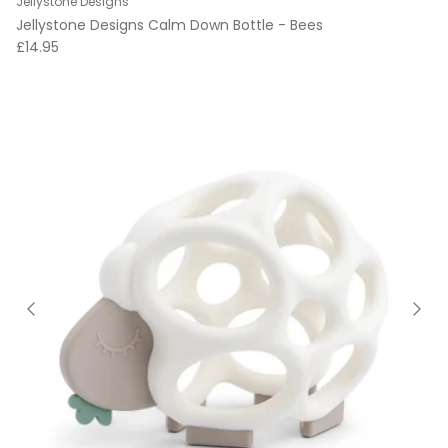
Jellystone Designs
Jellystone Designs Calm Down Bottle - Bees
Regular price
£14.95