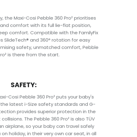
y, the Maxi-Cosi Pebble 360 Pro² prioritises
nd comfort with its full lie-flat position,
ep comfort. Compatible with the FamilyFix
es SlideTech® and 360° rotation for easy
omising safety, unmatched comfort, Pebble
ro² is there from the start.
SAFETY:
axi-Cosi Pebble 360 Pro² puts your baby's
s the latest i-Size safety standards and G-
ection provides superior protection in the
collisions. The Pebble 360 Pro² is also TÜV
an airplane, so your baby can travel safely
on holiday, in their very own car seat, in all