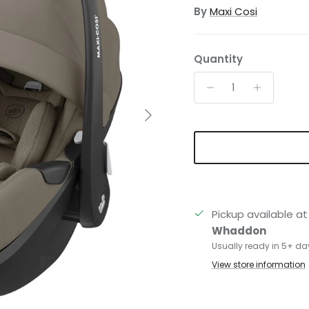
By
Maxi Cosi
Quantity
Next
Pickup available a
Whaddon
Usually ready in 5+ da
View store information