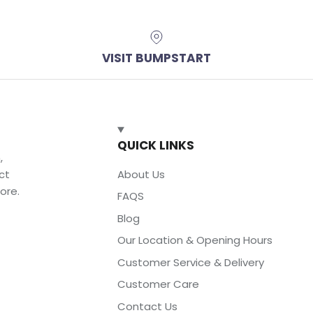
VISIT BUMPSTART
QUICK LINKS
,
ct
About Us
ore.
FAQS
Blog
Our Location & Opening Hours
Customer Service & Delivery
Customer Care
Contact Us