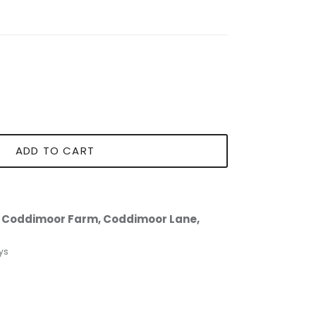
ADD TO CART
t
Coddimoor Farm, Coddimoor Lane,
ys