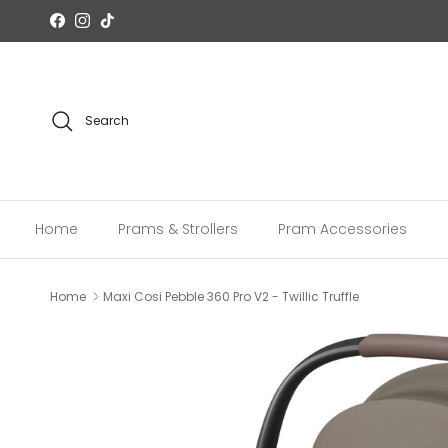
Skip to content
Facebook
Instagram
TikTok
Search
Home
Prams & Strollers
Pram Accessories
Home
Maxi Cosi Pebble 360 Pro V2 - Twillic Truffle
Skip to product information