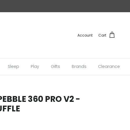
Account
Cart
Sleep
Play
Gifts
Brands
Clearance
PEBBLE 360 PRO V2 -
UFFLE