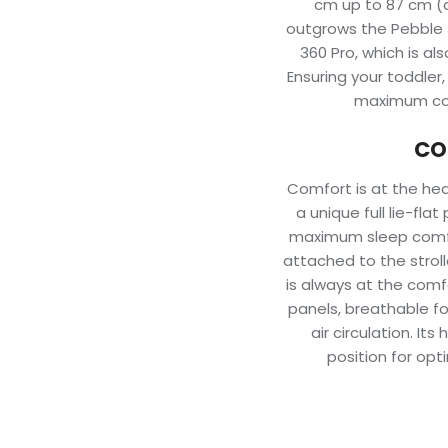
cm up to 87 cm (a
outgrows the Pebble 36
360 Pro, which is al
Ensuring your toddler
maximum com
CO
Comfort is at the hear
a unique full lie-fla
maximum sleep comfor
attached to the stroll
is always at the comf
panels, breathable f
air circulation. It
position for opt