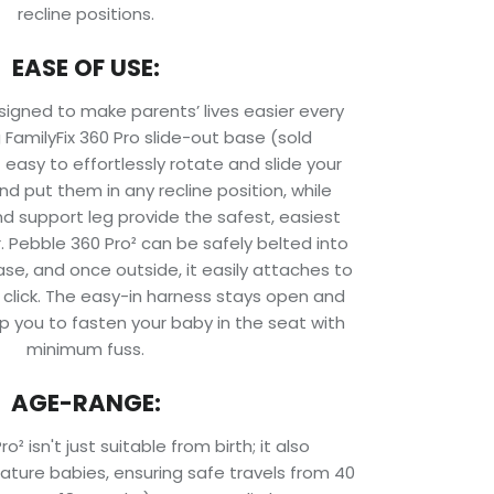
recline positions.
EASE OF USE:
signed to make parents’ lives easier every
 FamilyFix 360 Pro slide-out base (sold
 easy to effortlessly rotate and slide your
nd put them in any recline position, while
d support leg provide the safest, easiest
ar. Pebble 360 Pro² can be safely belted into
se, and once outside, it easily attaches to
ck click. The easy-in harness stays open and
p you to fasten your baby in the seat with
minimum fuss.
AGE-RANGE:
² isn't just suitable from birth; it also
re babies, ensuring safe travels from 40