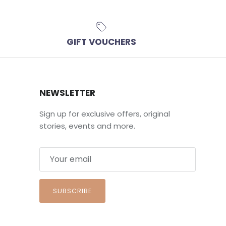
GIFT VOUCHERS
NEWSLETTER
Sign up for exclusive offers, original
stories, events and more.
SUBSCRIBE