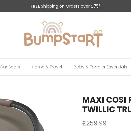
FREE
Shipping on Orders over
£75*
Car Seats
Home & Travel
Baby & Toddler Essentials
MAXI COSI 
TWILLIC TR
Regular price
£259.99