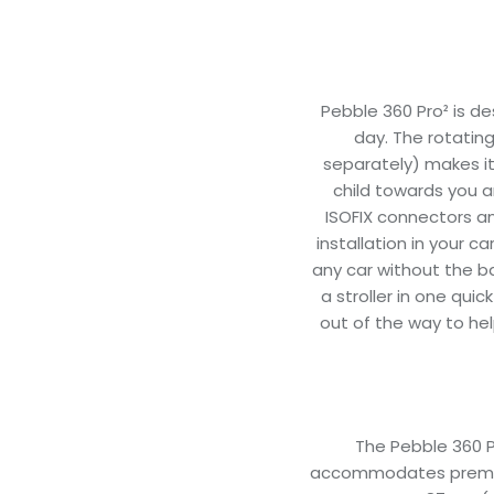
Pebble 360 Pro² is de
day. The rotating
separately) makes it
child towards you a
ISOFIX connectors an
installation in your c
any car without the ba
a stroller in one qui
out of the way to hel
The Pebble 360 Pro
accommodates prematu