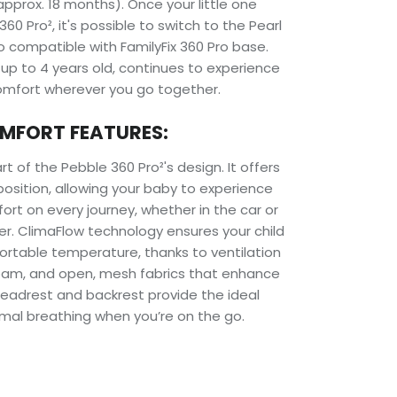
pprox. 18 months). Once your little one
0 Pro², it's possible to switch to the Pearl
so compatible with FamilyFix 360 Pro base.
, up to 4 years old, continues to experience
fort wherever you go together.
MFORT FEATURES:
t of the Pebble 360 Pro²'s design. It offers
t position, allowing your baby to experience
t on every journey, whether in the car or
er. ClimaFlow technology ensures your child
ortable temperature, thanks to ventilation
oam, and open, mesh fabrics that enhance
s headrest and backrest provide the ideal
imal breathing when you’re on the go.