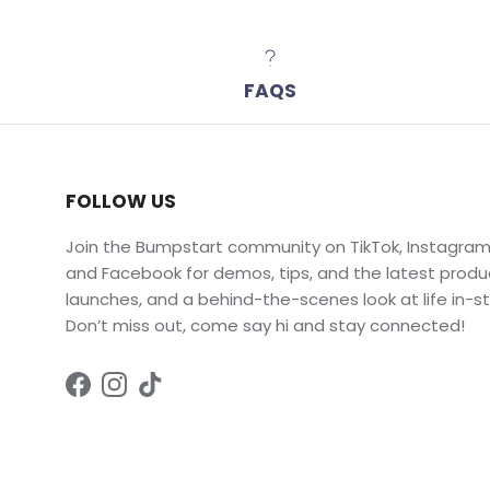
FAQS
FOLLOW US
Join the Bumpstart community on TikTok, Instagram
and Facebook for demos, tips, and the latest produ
launches, and a behind-the-scenes look at life in-st
Don’t miss out, come say hi and stay connected!
Facebook
Instagram
TikTok