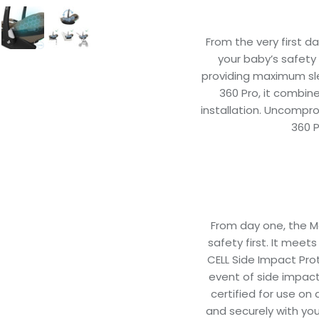
From the very first da
your baby’s safety a
providing maximum sle
360 Pro, it combin
installation. Uncompr
360 P
From day one, the M
safety first. It meet
CELL Side Impact Prot
event of side impact 
certified for use on 
and securely with you 