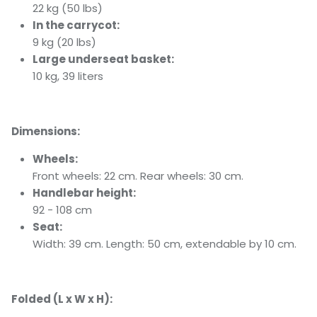
22 kg (50 lbs)
In the carrycot:
9 kg (20 lbs)
Large underseat basket:
10 kg, 39 liters
Dimensions:
Wheels:
Front wheels: 22 cm. Rear wheels: 30 cm.
Handlebar height:
92 - 108 cm
Seat:
Width: 39 cm. Length: 50 cm, extendable by 10 cm.
Folded (L x W x H):