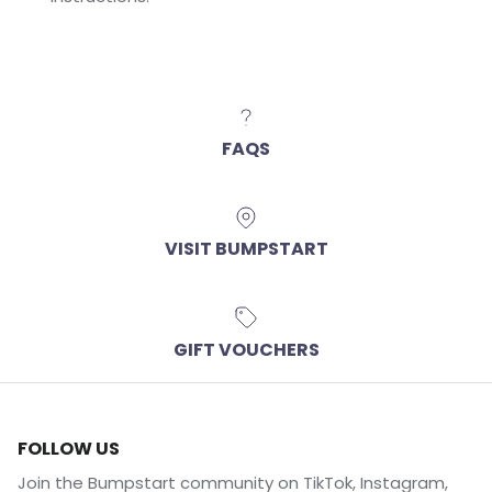
FAQS
VISIT BUMPSTART
GIFT VOUCHERS
FOLLOW US
Join the Bumpstart community on TikTok, Instagram,