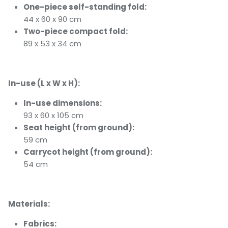
One-piece self-standing fold:
44 x 60 x 90 cm
Two-piece compact fold:
89 x 53 x 34 cm
In-use (L x W x H):
In-use dimensions:
93 x 60 x 105 cm
Seat height (from ground):
59 cm
Carrycot height (from ground):
54 cm
Materials:
Fabrics: