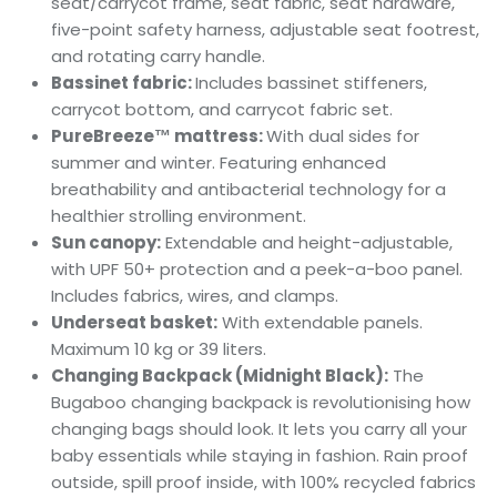
seat/carrycot frame, seat fabric, seat hardware,
five-point safety harness, adjustable seat footrest,
and rotating carry handle.
Bassinet fabric:
Includes bassinet stiffeners,
carrycot bottom, and carrycot fabric set.
PureBreeze™ mattress:
With dual sides for
summer and winter. Featuring enhanced
breathability and antibacterial technology for a
healthier strolling environment.
Sun canopy:
Extendable and height-adjustable,
with UPF 50+ protection and a peek-a-boo panel.
Includes fabrics, wires, and clamps.
Underseat basket:
With extendable panels.
Maximum 10 kg or 39 liters.
Changing Backpack (Midnight Black):
The
Bugaboo changing backpack is revolutionising how
changing bags should look. It lets you carry all your
baby essentials while staying in fashion. Rain proof
outside, spill proof inside, with 100% recycled fabrics