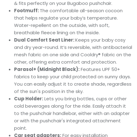
& fits perfectly on your Bugaboo pushchair.
Footmuff:
The comfortable all-season cocoon
that helps regulate your baby’s temperature.
Water-repellent on the outside, with soft,
breathable fleece lining on the inside.
Dual Comfort Seat Liner:
K
eeps your baby cosy
and dry year-round. It’s reversible, with antibacterial
mesh fabric on one side and Cooldry® fabric on the
other, offering extra comfort and protection.
Parasol+ (Midnight Black):
F
eatures UPF 50+
fabrics to keep your child protected on sunny days.
You can easily adjust it to create shade, regardless
of the sun's position in the sky.
Cup Holder:
L
ets you bring bottles, cups or other
cold beverages along for the ride. Easily attach it
to the pushchair handlebar, either with an adapter
or with the pushchair's integrated attachment
point.
Car seat adapters:
For easy installation