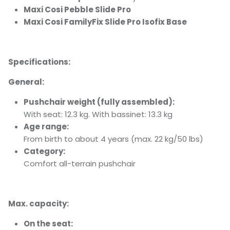
Maxi Cosi Pebble Slide Pro
Maxi Cosi FamilyFix Slide Pro Isofix Base
Specifications:
General:
Pushchair weight (fully assembled):
With seat: 12.3 kg. With bassinet: 13.3 kg
Age range:
From birth to about 4 years (max. 22 kg/50 lbs)
Category:
Comfort all-terrain pushchair
Max. capacity:
On the seat: