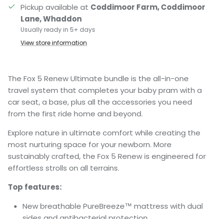
Pickup available at
Coddimoor Farm, Coddimoor
Lane, Whaddon
Usually ready in 5+ days
View store information
The Fox 5 Renew Ultimate bundle is the all-in-one
travel system that completes your baby pram with a
car seat, a base, plus all the accessories you need
from the first ride home and beyond.
Explore nature in ultimate comfort while creating the
most nurturing space for your newborn. More
sustainably crafted, the Fox 5 Renew is engineered for
effortless strolls on all terrains.
Top features:
New breathable PureBreeze™ mattress with dual
sides and antibacterial protection