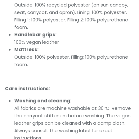
Outside: 100% recycled polyester (on sun canopy,
seat, carrycot, and apron). Lining: 100% polyester.
Filling 1: 100% polyester. Filling 2: 100% polyurethane
foam.
Handlebar grips:
100% vegan leather
Mattress:
Outside: 100% polyester. Filling: 100% polyurethane
foam.
Care instructions:
Washing and cleaning:
All fabrics are machine washable at 30°C. Remove
the carrycot stiffeners before washing. The vegan
leather grips can be cleaned with a damp cloth.
Always consult the washing label for exact
instructions.