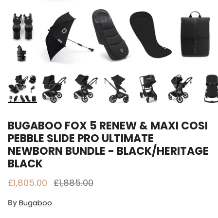
BUGABOO FOX 5 RENEW & MAXI COSI
PEBBLE SLIDE PRO ULTIMATE
NEWBORN BUNDLE - BLACK/HERITAGE
BLACK
Sale price
Regular price
£1,805.00
£1,885.00
By
Bugaboo