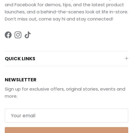
and Facebook for demos, tips, and the latest product
launches, and a behind-the-scenes look at life in-store.
Don’t miss out, come say hi and stay connected!
Facebook
Instagram
TikTok
QUICK LINKS
NEWSLETTER
Sign up for exclusive offers, original stories, events and
more.