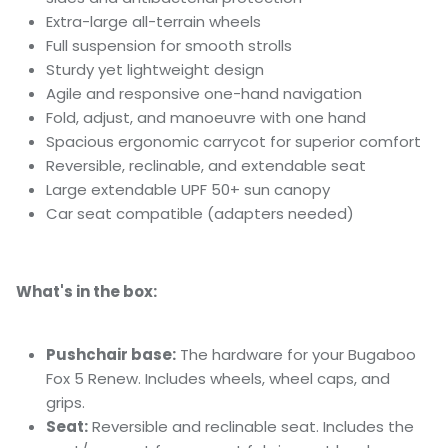
Extra-large all-terrain wheels
Full suspension for smooth strolls
Sturdy yet lightweight design
Agile and responsive one-hand navigation
Fold, adjust, and manoeuvre with one hand
Spacious ergonomic carrycot for superior comfort
Reversible, reclinable, and extendable seat
Large extendable UPF 50+ sun canopy
Car seat compatible (adapters needed)
What's in the box:
Pushchair base:
The hardware for your Bugaboo
Fox 5 Renew. Includes wheels, wheel caps, and
grips.
Seat:
Reversible and reclinable seat. Includes the