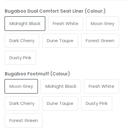
Bugaboo Dual Comfort Seat Liner (Colour:)
Midnight Black
Fresh White
Moon Grey
Dark Cherry
Dune Taupe
Forest Green
Dusty Pink
Bugaboo Footmuff (Colour)
Moon Grey
Midnight Black
Fresh White
Dark Cherry
Dune Taupe
Dusty Pink
Forest Green