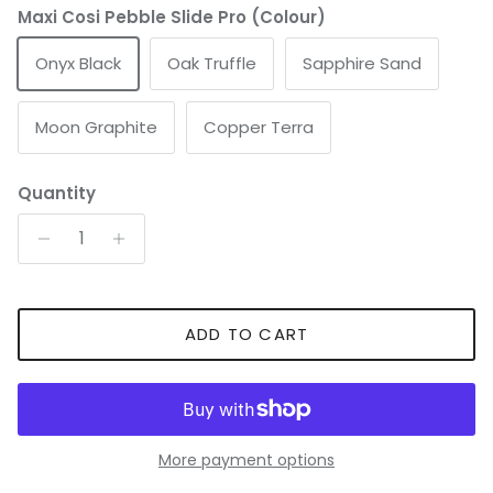
Maxi Cosi Pebble Slide Pro (Colour)
Onyx Black
Oak Truffle
Sapphire Sand
Moon Graphite
Copper Terra
Quantity
ADD TO CART
More payment options