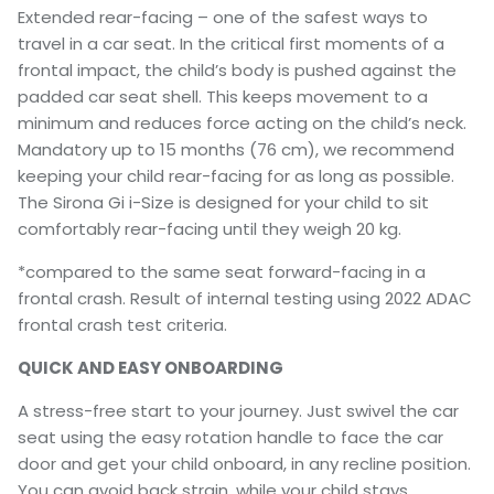
Extended rear-facing – one of the safest ways to
travel in a car seat. In the critical first moments of a
frontal impact, the child’s body is pushed against the
padded car seat shell. This keeps movement to a
minimum and reduces force acting on the child’s neck.
Mandatory up to 15 months (76 cm), we recommend
keeping your child rear-facing for as long as possible.
The Sirona Gi i-Size is designed for your child to sit
comfortably rear-facing until they weigh 20 kg.
*compared to the same seat forward-facing in a
frontal crash. Result of internal testing using 2022 ADAC
frontal crash test criteria.
QUICK AND EASY ONBOARDING
A stress-free start to your journey. Just swivel the car
seat using the easy rotation handle to face the car
door and get your child onboard, in any recline position.
You can avoid back strain, while your child stays