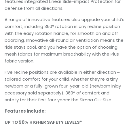
features integrated Linear Side-impact Protection for
defense from all directions.
A range of innovative features also upgrade your child’s
comfort, including 360° rotation in any recline position
with the easy rotation handle, for smooth on and off
boarding. Innovative all-round air ventilation means the
ride stays cool, and you have the option of choosing
mesh fabrics for maximum breathability with the Plus
fabric version.
Five recline positions are available in either direction ‒
tailored comfort for your child, whether they’re a tiny
newborn or a fully-grown four-year-old (newborn inlay
accessory sold separately). 360° of comfort and
safety for their first four years: the Sirona Gi i-Size.
Features include:
UP TO 50% HIGHER SAFETY LEVELS*