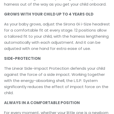
harness out of the way as you get your child onboard.
GROWS WITH YOUR CHILD UP TO 4 YEARS OLD
As your baby grows, adjust the Sirona Gi i-Size headrest
for a comfortable fit at every stage. 12 positions allow
a tailored fit to your child, with the harness lengthening
automatically with each adjustment. And it can be
adjusted with one hand for extra ease of use.
SIDE-PROTECTION
The Linear Side-impact Protection defends your child
against the force of a side impact. Working together
with the energy-absorbing shell, the L.S.P. System
significantly reduces the effect of impact force on the
child.
ALWAYS IN A COMFORTABLE POSITION
For every moment, whether your little one is a newborn