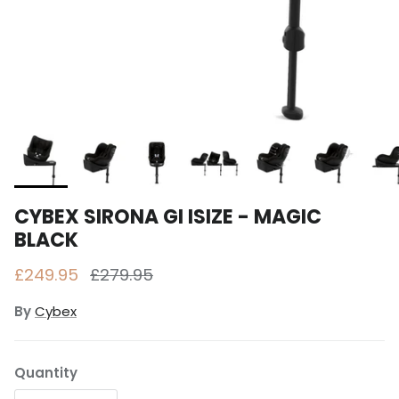
CYBEX SIRONA GI ISIZE - MAGIC
BLACK
Sale price
Regular price
£249.95
£279.95
By
Cybex
Quantity