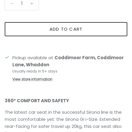
ADD TO CART
Pickup available at
Coddimoor Farm, Coddimoor
Lane, Whaddon
Usually ready in 5+ days
View store information
360° COMFORT AND SAFETY
The latest car seat in the successful Sirona line is the
most comfortable yet: the Sirona Gi i-Size. Extended
rear-facing for safer travel up 20kg, this car seat also