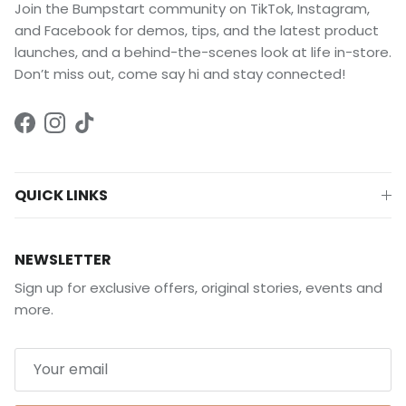
Join the Bumpstart community on TikTok, Instagram,
and Facebook for demos, tips, and the latest product
launches, and a behind-the-scenes look at life in-store.
Don’t miss out, come say hi and stay connected!
Facebook
Instagram
TikTok
QUICK LINKS
NEWSLETTER
Sign up for exclusive offers, original stories, events and
more.