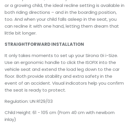
or a growing child, the ideal recline setting is available in
both riding directions – and in the boarding position,
too. And when your child falls asleep in the seat, you
can recline it with one hand, letting them dream that
little bit longer.
STRAIGHTFORWARD INSTALLATION
It only takes moments to set up your Sirona Gi i-Size.
Use an ergonomic handle to click the ISOFIX into the
vehicle seat and extend the load leg down to the car
floor. Both provide stability and extra safety in the
event of an accident. Visual indicators help you confirm
the seat is ready to protect.
Regulation: UN R129/03
Child Height: 61 - 105 cm (From 40 cm with newborn
inlay)