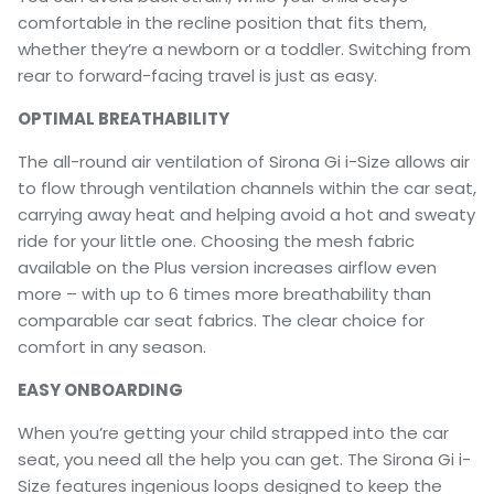
comfortable in the recline position that fits them,
whether they’re a newborn or a toddler. Switching from
rear to forward-facing travel is just as easy.
OPTIMAL BREATHABILITY
The all-round air ventilation of Sirona Gi i-Size allows air
to flow through ventilation channels within the car seat,
carrying away heat and helping avoid a hot and sweaty
ride for your little one. Choosing the mesh fabric
available on the Plus version increases airflow even
more – with up to 6 times more breathability than
comparable car seat fabrics. The clear choice for
comfort in any season.
EASY ONBOARDING
When you’re getting your child strapped into the car
seat, you need all the help you can get. The Sirona Gi i-
Size features ingenious loops designed to keep the