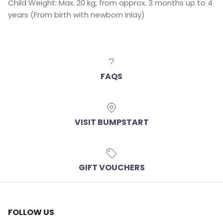
Child Weight: Max. 20 kg; from approx. 3 months up to 4
years (From birth with newborn inlay)
FAQS
VISIT BUMPSTART
GIFT VOUCHERS
FOLLOW US