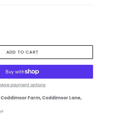
ADD TO CART
More payment options
t
Coddimoor Farm, Coddimoor Lane,
ys