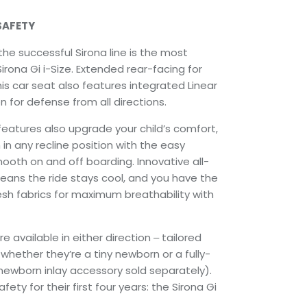
SAFETY
the successful Sirona line is the most
irona Gi i-Size. Extended rear-facing for
his car seat also features integrated Linear
 for defense from all directions.
features also upgrade your child’s comfort,
 in any recline position with the easy
mooth on and off boarding. Innovative all-
means the ride stays cool, and you have the
sh fabrics for maximum breathability with
re available in either direction ‒ tailored
 whether they’re a tiny newborn or a fully-
newborn inlay accessory sold separately).
ety for their first four years: the Sirona Gi