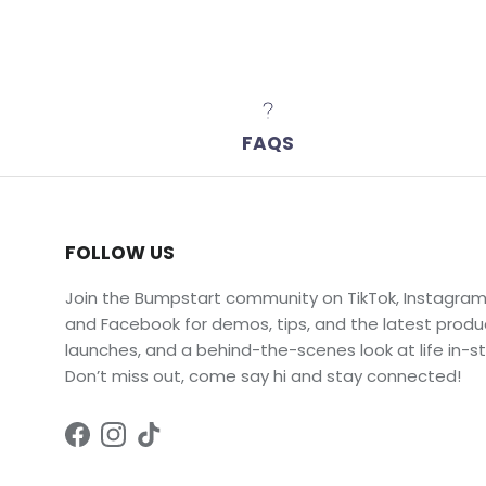
FAQS
FOLLOW US
Join the Bumpstart community on TikTok, Instagram
and Facebook for demos, tips, and the latest produ
launches, and a behind-the-scenes look at life in-st
Don’t miss out, come say hi and stay connected!
Facebook
Instagram
TikTok