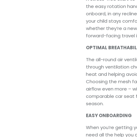
the easy rotation hand
onboard, in any recline
your child stays comfor
whether they’re a newb
forward-facing travel i
OPTIMAL BREATHABIL
The all-round air ventil
through ventilation ch
heat and helping avoid
Choosing the mesh fab
airflow even more – wi
comparable car seat fa
season.
EASY ONBOARDING
When you’re getting yo
need all the help you 