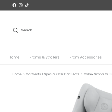
Skip to content
Facebook
Instagram
TikTok
Search
Home
Prams & Strollers
Pram Accessories
Home
Car Seats > Special Offer Car Seats
Cybex Sirona Gi iS
Skip to product information