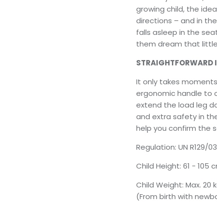
growing child, the ideal
directions – and in th
falls asleep in the sea
them dream that little 
STRAIGHTFORWARD 
It only takes moments 
ergonomic handle to cl
extend the load leg do
and extra safety in th
help you confirm the s
Regulation: UN R129/03
Child Height: 61 - 105
Child Weight: Max. 20 
(From birth with newbo