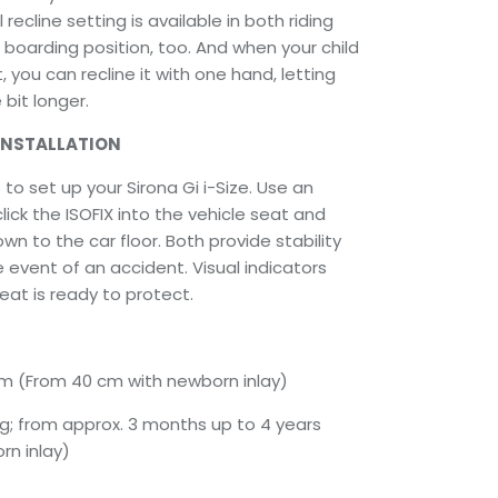
 recline setting is available in both riding
e boarding position, too. And when your child
t, you can recline it with one hand, letting
bit longer.
INSTALLATION
to set up your Sirona Gi i-Size. Use an
ick the ISOFIX into the vehicle seat and
wn to the car floor. Both provide stability
e event of an accident. Visual indicators
eat is ready to protect.
 cm (From 40 cm with newborn inlay)
kg; from approx. 3 months up to 4 years
rn inlay)