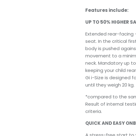
Features include:
UP TO 50% HIGHER SA
Extended rear-facing –
seat. In the critical f
body is pushed agains
movement to a minimu
neck. Mandatory up t
keeping your child rear
Gi i-Size is designed f
until they weigh 20 kg.
*compared to the same
Result of internal tes
criteria.
QUICK AND EASY ON
A stress-free start to 