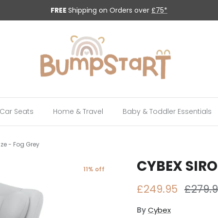
FREE
Shipping on Orders over
£75*
Car Seats
Home & Travel
Baby & Toddler Essentials
ize - Fog Grey
CYBEX SIRON
11% off
Sale price
Regula
£249.95
£279.
By
Cybex