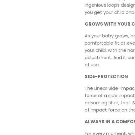
ingenious loops desig
you get your child onb
GROWS WITH YOUR CH
As your baby grows, ad
comfortable fit at ever
your child, with the h
adjustment. And it ca
of use.
SIDE-PROTECTION
The Linear Side-impac
force of a side impac
absorbing shell, the L.
of impact force on the
ALWAYS IN A COMFO
For every moment, whet