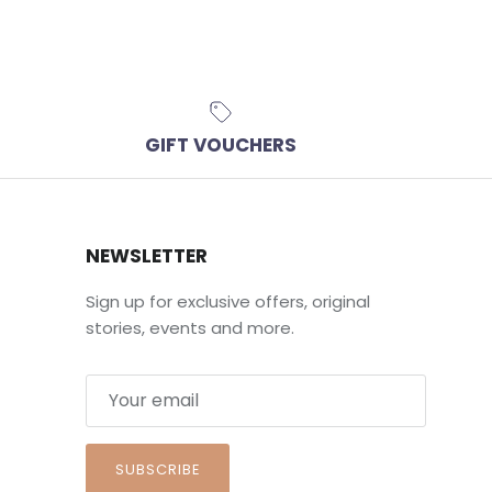
GIFT VOUCHERS
NEWSLETTER
Sign up for exclusive offers, original
stories, events and more.
SUBSCRIBE