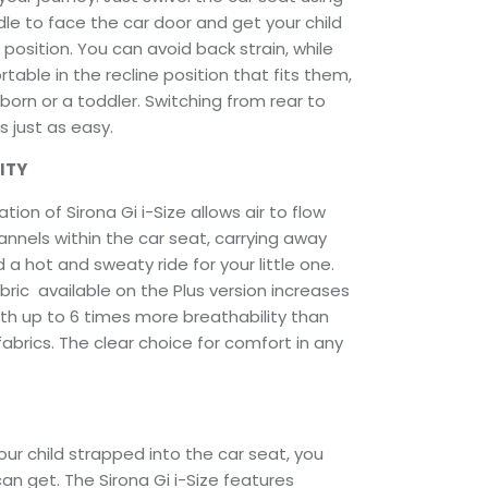
le to face the car door and get your child
 position. You can avoid back strain, while
table in the recline position that fits them,
orn or a toddler. Switching from rear to
s just as easy.
ITY
ation of Sirona Gi i-Size allows air to flow
annels within the car seat, carrying away
 a hot and sweaty ride for your little one.
ric available on the Plus version increases
th up to 6 times more breathability than
brics. The clear choice for comfort in any
ur child strapped into the car seat, you
can get. The Sirona Gi i-Size features