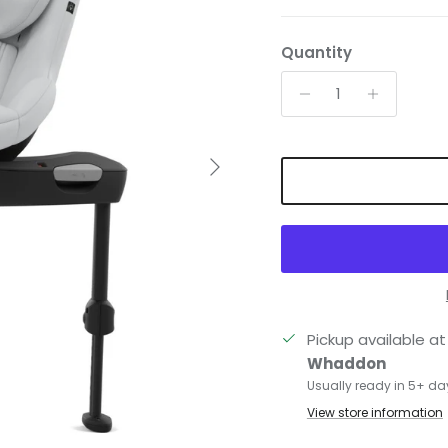
Quantity
Next
Pickup available a
Whaddon
Usually ready in 5+ da
View store information