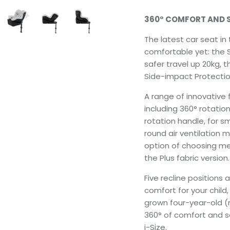
360° COMFORT AND 
The latest car seat in 
comfortable yet: the S
safer travel up 20kg, t
Side-impact Protection
A range of innovative 
including 360° rotation
rotation handle, for s
round air ventilation 
option of choosing me
the Plus fabric version.
Five recline positions a
comfort for your child,
grown four-year-old (
360° of comfort and saf
i-Size.