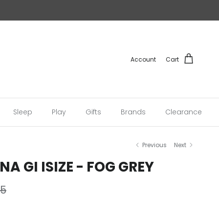
Account
Cart
Sleep
Play
Gifts
Brands
Clearance
Previous
Next
A GI ISIZE - FOG GREY
r price
95