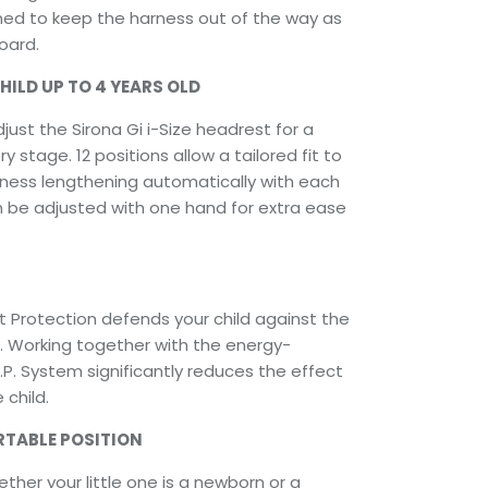
ned to keep the harness out of the way as
oard.
ILD UP TO 4 YEARS OLD
just the Sirona Gi i-Size headrest for a
y stage. 12 positions allow a tailored fit to
arness lengthening automatically with each
n be adjusted with one hand for extra ease
t Protection defends your child against the
t. Working together with the energy-
S.P. System significantly reduces the effect
 child.
RTABLE POSITION
her your little one is a newborn or a