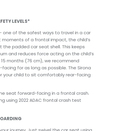
FETY LEVELS*
 one of the safest ways to travel in a car
irst moments of a frontal impact, the child’s
t the padded car seat shell. This keeps
m and reduces force acting on the child’s
o 15 months (76 cm), we recommend
-facing for as long as possible. The Sirona
or your child to sit comfortably rear-facing
 seat forward-facing in a frontal crash.
ting using 2022 ADAC frontal crash test
BOARDING
your journey. Just swivel the car seat using