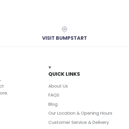
VISIT BUMPSTART
QUICK LINKS
,
ct
About Us
ore.
FAQS
Blog
Our Location & Opening Hours
Customer Service & Delivery